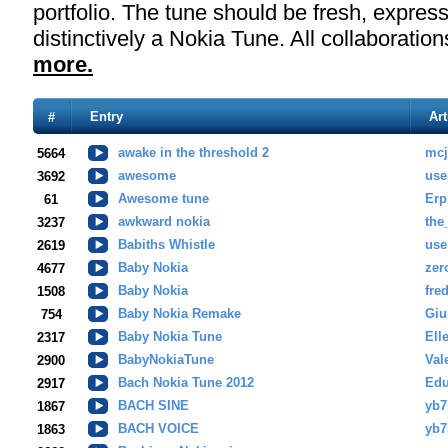
portfolio. The tune should be fresh, expressi
distinctively a Nokia Tune. All collaborati
more.
Entry
Art
#
awake in the threshold 2
mc
5664
awesome
use
3692
Awesome tune
Erp
61
awkward nokia
the
3237
Babiths Whistle
use
2619
Baby Nokia
zer
4677
Baby Nokia
fre
1508
Baby Nokia Remake
Gi
754
Baby Nokia Tune
Ell
2317
BabyNokiaTune
Val
2900
Bach Nokia Tune 2012
Edu
2917
BACH SINE
yb7
1867
BACH VOICE
yb7
1863