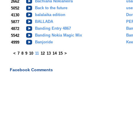
Bachiana Nokianeira
usa
2662
Back to the future
use
5052
balalaika edition
Dor
4130
BALLADA
PE
5877
Banding Entry 4867
Ban
4872
Banding Nokia Magic Mix
Ban
5542
Banjoride
Kee
4999
<
7
8
9
10
11
12
13
14
15
>
Facebook Comments