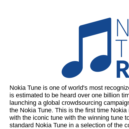
Nokia Tune is one of world's most recogni
is estimated to be heard over one billion ti
launching a global crowdsourcing campaign 
the Nokia Tune. This is the first time Nokia 
with the iconic tune with the winning tune t
standard Nokia Tune in a selection of the